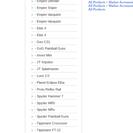
- Empire Dfender
All Products
>
Marker Accessori
All Products
>
Marker Accessori
- Empire Sniper
All Products
- Empire Vanquish
- Empire Vanquish
- Etek 4
- Etek 4
- Geo CS1
- GoG Paintball Guns
- Invert Mini
- JT Impulse
- JT Splatmaster
- Luxe 2.0
- Planet Eclipse Etha
- Proto Reflex Rail
- Spyder Hammer 7
- Spyder MR5
- Spyder MRx
- Spyder Paintball Guns
- Tippmann Crossover
- Tippmann FT-12