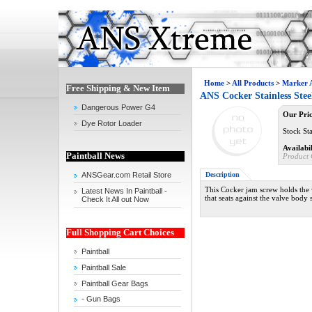
Home
>
All Products
>
Marker A
Free Shipping & New Item
ANS Cocker Stainless Ste
Dangerous Power G4
Our Pric
Dye Rotor Loader
Stock Sta
Availabil
Paintball News
Product 
Description
ANSGear.com Retail Store
This Cocker jam screw holds the 
Latest News In Paintball -
that seats against the valve body
Check It All out Now
Full Shopping Cart Choices
Paintball
Paintball Sale
Paintball Gear Bags
- Gun Bags