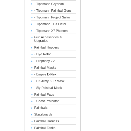
- Tippmann Gryphon
- Tippmann Paintball Guns
- Tippmann Project Salvo
- Tippmann TPX Pistol
- Tippmann X7 Phenom
Gun Accessories &
Upgrades
Paintball Hoppers
- Dye Rotor
- Prophecy Z2
Paintball Masks
- Empire E-Flex
- HK Army KLR Mask
- Sly Paintball Mask
Paintball Pads
- Chest Protector
Paintballs
Skateboards
Paintball Harness
Paintball Tanks