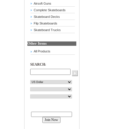
Airsoft Guns
Complete Skateboards
Skateboard Decks
Flip Skateboards
Skateboard Trucks
Other Items
All Products
SEARCH:
Join our mailing list!