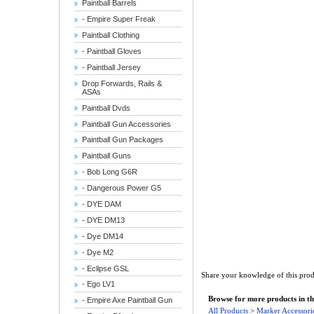
Paintball Barrels
- Empire Super Freak
Paintball Clothing
- Paintball Gloves
- Paintball Jersey
Drop Forwards, Rails &
ASAs
Paintball Dvds
Paintball Gun Accessories
Paintball Gun Packages
Paintball Guns
- Bob Long G6R
- Dangerous Power G5
- DYE DAM
- DYE DM13
- Dye DM14
- Dye M2
- Eclipse GSL
Share your knowledge of this prod
- Ego LV1
Browse for more products in th
- Empire Axe Paintball Gun
All Products
>
Marker Accessori