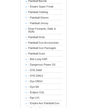
Paintball Barrels
- Empire Super Freak
Paintball Clothing
- Paintball Gloves
- Paintball Jersey
Drop Forwards, Rails &
ASAs
Paintball Dvds
Paintball Gun Accessories
Paintball Gun Packages
Paintball Guns
- Bob Long G6R
- Dangerous Power G5
- DYE DAM
- DYE DM13
- Dye DM14
- Dye M2
- Eclipse GSL
- Ego LV1
- Empire Axe Paintball Gun