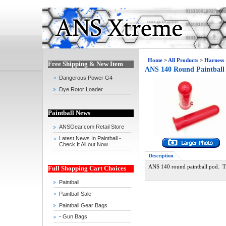
Home
>
All Products
>
Harness
Free Shipping & New Item
ANS 140 Round Paintball
Dangerous Power G4
Dye Rotor Loader
Paintball News
ANSGear.com Retail Store
Latest News In Paintball -
Check It All out Now
Description
ANS 140 round paintball pod. The
Full Shopping Cart Choices
Paintball
Paintball Sale
Paintball Gear Bags
- Gun Bags