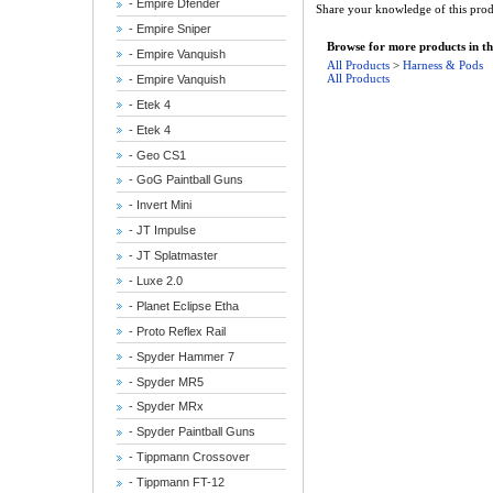
- Empire Dfender
Share your knowledge of this prod
- Empire Sniper
Browse for more products in th
- Empire Vanquish
All Products
>
Harness & Pods
All Products
- Empire Vanquish
- Etek 4
- Etek 4
- Geo CS1
- GoG Paintball Guns
- Invert Mini
- JT Impulse
- JT Splatmaster
- Luxe 2.0
- Planet Eclipse Etha
- Proto Reflex Rail
- Spyder Hammer 7
- Spyder MR5
- Spyder MRx
- Spyder Paintball Guns
- Tippmann Crossover
- Tippmann FT-12