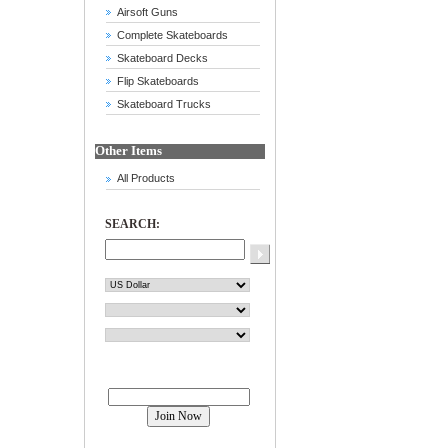
Airsoft Guns
Complete Skateboards
Skateboard Decks
Flip Skateboards
Skateboard Trucks
Other Items
All Products
SEARCH:
Join our mailing list!