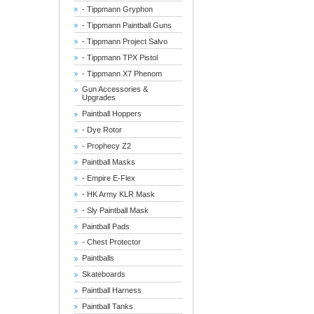
- Tippmann Gryphon
- Tippmann Paintball Guns
- Tippmann Project Salvo
- Tippmann TPX Pistol
- Tippmann X7 Phenom
Gun Accessories &
Upgrades
Paintball Hoppers
- Dye Rotor
- Prophecy Z2
Paintball Masks
- Empire E-Flex
- HK Army KLR Mask
- Sly Paintball Mask
Paintball Pads
- Chest Protector
Paintballs
Skateboards
Paintball Harness
Paintball Tanks