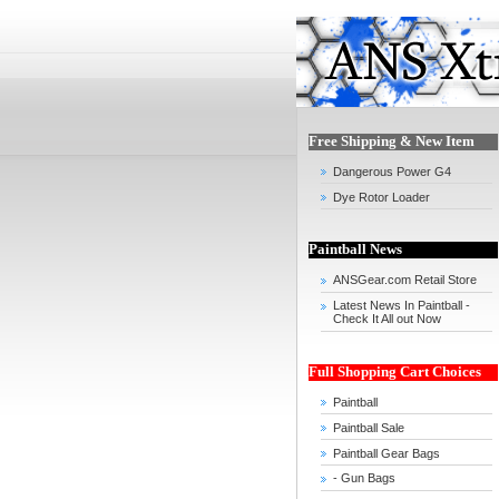
Free Shipping & New Item
Dangerous Power G4
Dye Rotor Loader
Paintball News
ANSGear.com Retail Store
Latest News In Paintball -
Check It All out Now
Full Shopping Cart Choices
Paintball
Paintball Sale
Paintball Gear Bags
- Gun Bags