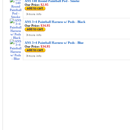
ANS 140 Round Paintball Pod - Smoke
Our Price:
$2.95
ANS 3+4 Paintball Harness w/ Pods - Black
Our Price:
$34.95
ANS 3+4 Paintball Harness w/ Pods - Blue
Our Price:
$34.95