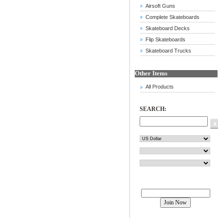
Airsoft Guns
Complete Skateboards
Skateboard Decks
Flip Skateboards
Skateboard Trucks
Other Items
All Products
SEARCH:
Join our mailing list!