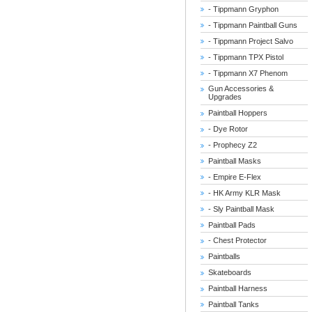
- Tippmann Gryphon
- Tippmann Paintball Guns
- Tippmann Project Salvo
- Tippmann TPX Pistol
- Tippmann X7 Phenom
Gun Accessories &
Upgrades
Paintball Hoppers
- Dye Rotor
- Prophecy Z2
Paintball Masks
- Empire E-Flex
- HK Army KLR Mask
- Sly Paintball Mask
Paintball Pads
- Chest Protector
Paintballs
Skateboards
Paintball Harness
Paintball Tanks