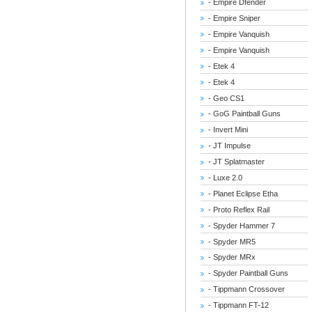
- Empire Dfender
- Empire Sniper
- Empire Vanquish
- Empire Vanquish
- Etek 4
- Etek 4
- Geo CS1
- GoG Paintball Guns
- Invert Mini
- JT Impulse
- JT Splatmaster
- Luxe 2.0
- Planet Eclipse Etha
- Proto Reflex Rail
- Spyder Hammer 7
- Spyder MR5
- Spyder MRx
- Spyder Paintball Guns
- Tippmann Crossover
- Tippmann FT-12