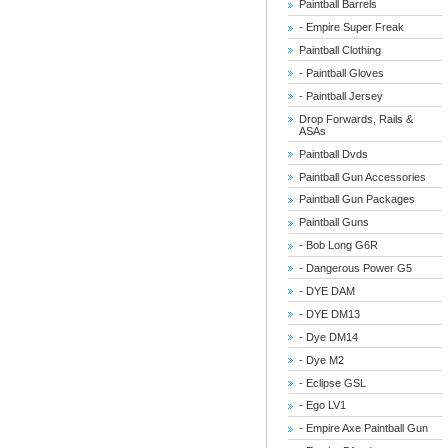
Paintball Barrels
- Empire Super Freak
Paintball Clothing
- Paintball Gloves
- Paintball Jersey
Drop Forwards, Rails &
ASAs
Paintball Dvds
Paintball Gun Accessories
Paintball Gun Packages
Paintball Guns
- Bob Long G6R
- Dangerous Power G5
- DYE DAM
- DYE DM13
- Dye DM14
- Dye M2
- Eclipse GSL
- Ego LV1
- Empire Axe Paintball Gun