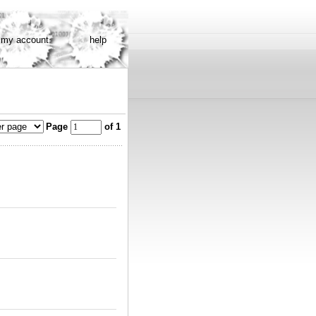
my account
help
Page
of 1