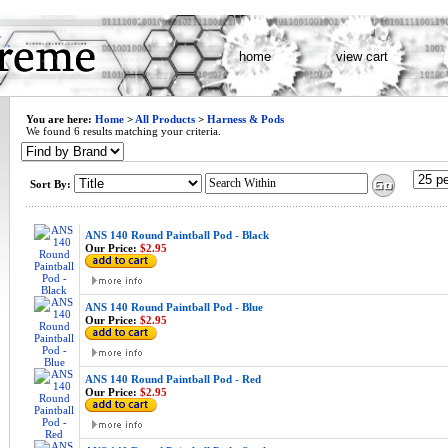
home
view cart
You are here:
Home
>
All Products
>
Harness & Pods
We found 6 results matching your criteria.
Sort By:
ANS 140 Round Paintball Pod - Black
Our Price:
$2.95
ANS 140 Round Paintball Pod - Blue
Our Price:
$2.95
ANS 140 Round Paintball Pod - Red
Our Price:
$2.95