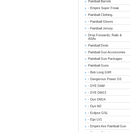
Paintball Barrels
- Empire Super Freak
Paintball Clothing
- Paintball Gloves
- Paintball Jersey
Drop Forwards, Rails &
ASAs
Paintball Dvds
Paintball Gun Accessories
Paintball Gun Packages
Paintball Guns
- Bob Long G6R
- Dangerous Power G5
- DYE DAM
- DYE DM13
- Dye DM14
- Dye M2
- Eclipse GSL
- Ego LV1
- Empire Axe Paintball Gun