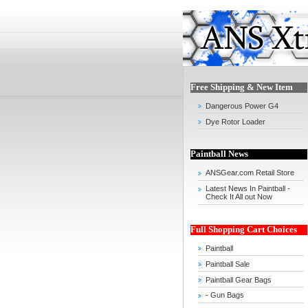
Free Shipping & New Item
Dangerous Power G4
Dye Rotor Loader
Paintball News
ANSGear.com Retail Store
Latest News In Paintball -
Check It All out Now
Full Shopping Cart Choices
Paintball
Paintball Sale
Paintball Gear Bags
- Gun Bags