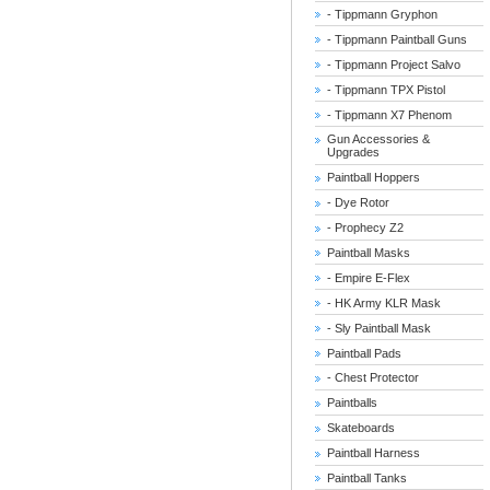
- Tippmann Gryphon
- Tippmann Paintball Guns
- Tippmann Project Salvo
- Tippmann TPX Pistol
- Tippmann X7 Phenom
Gun Accessories &
Upgrades
Paintball Hoppers
- Dye Rotor
- Prophecy Z2
Paintball Masks
- Empire E-Flex
- HK Army KLR Mask
- Sly Paintball Mask
Paintball Pads
- Chest Protector
Paintballs
Skateboards
Paintball Harness
Paintball Tanks