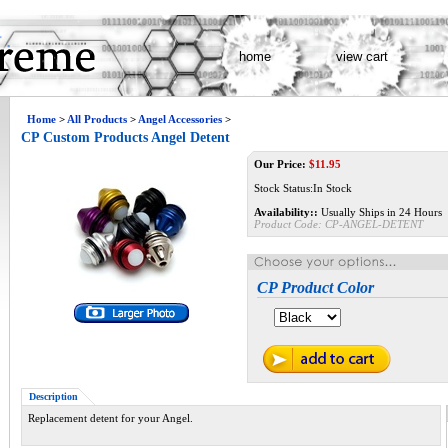
home
view cart
Home
>
All Products
>
Angel Accessories
>
CP Custom Products Angel Detent
Our Price:
$
11.95
Stock Status:In Stock
Availability::
Usually Ships in 24 Hours
Product Code:
CP-ANGEL-DETENT
CP Product Color
Description
Replacement detent for your Angel.