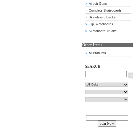
Airsoft Guns
Complete Skateboards
Skateboard Decks
Flip Skateboards
Skateboard Trucks
Other Items
All Products
SEARCH:
Join our mailing list!