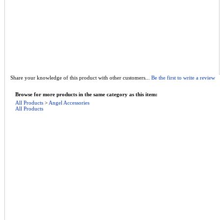
Share your knowledge of this product with other customers...
Be the first to write a review
Browse for more products in the same category as this item:
All Products
>
Angel Accessories
All Products