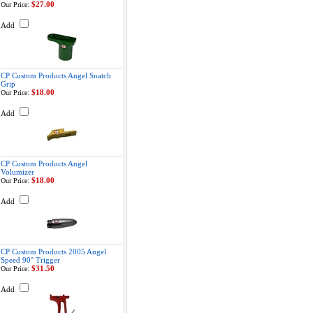
$27.00
Our Price:
Add
CP Custom Products Angel Snatch
Grip
$18.00
Our Price:
Add
CP Custom Products Angel
Volumizer
$18.00
Our Price:
Add
CP Custom Products 2005 Angel
Speed 90° Trigger
$31.50
Our Price:
Add