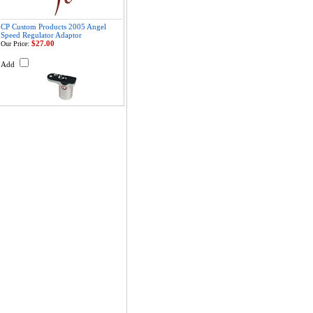
CP Custom Products 2005 Angel
Speed Regulator Adaptor
$27.00
Our Price:
Add