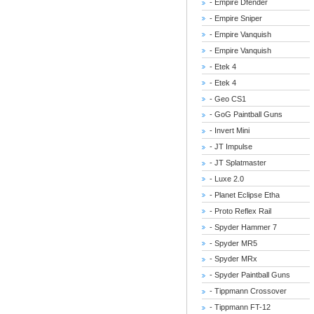
- Empire Dfender
- Empire Sniper
- Empire Vanquish
- Empire Vanquish
- Etek 4
- Etek 4
- Geo CS1
- GoG Paintball Guns
- Invert Mini
- JT Impulse
- JT Splatmaster
- Luxe 2.0
- Planet Eclipse Etha
- Proto Reflex Rail
- Spyder Hammer 7
- Spyder MR5
- Spyder MRx
- Spyder Paintball Guns
- Tippmann Crossover
- Tippmann FT-12