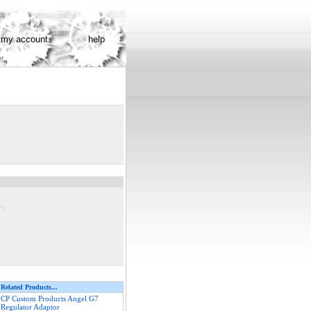
my account
help
Related Products...
CP Custom Products Angel G7
Regulator Adaptor