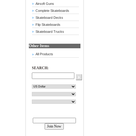
Airsoft Guns
Complete Skateboards
Skateboard Decks
Flip Skateboards
Skateboard Trucks
Other Items
All Products
SEARCH:
Join our mailing list!