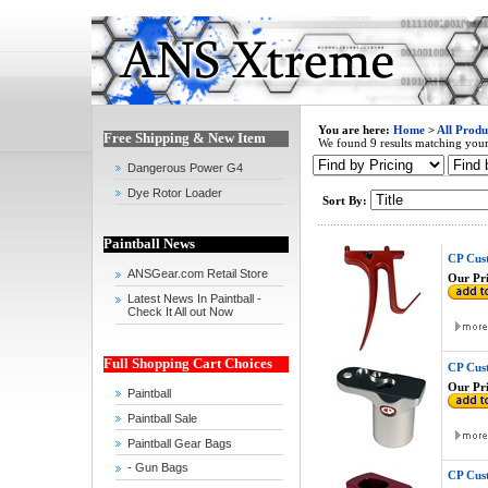
You are here:
Home
>
All Produ
Free Shipping & New Item
We found 9 results matching your 
Dangerous Power G4
Dye Rotor Loader
Sort By:
Paintball News
CP Cust
ANSGear.com Retail Store
Our Pri
Latest News In Paintball -
Check It All out Now
Full Shopping Cart Choices
CP Cus
Our Pri
Paintball
Paintball Sale
Paintball Gear Bags
- Gun Bags
CP Cus