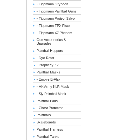
- Tippmann Gryphon
- Tippmann Paintball Guns
- Tippmann Project Salvo
- Tippmann TPX Pistol
- Tippmann X7 Phenom
Gun Accessories &
Upgrades
Paintball Hoppers
- Dye Rotor
- Prophecy Z2
Paintball Masks
- Empire E-Flex
- HK Army KLR Mask
- Sly Paintball Mask
Paintball Pads
- Chest Protector
Paintballs
Skateboards
Paintball Harness
Paintball Tanks