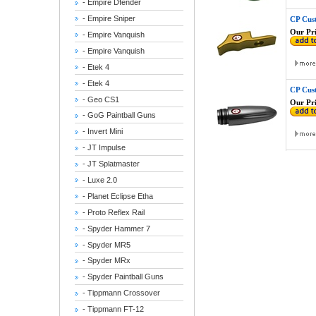
- Empire Dfender
- Empire Sniper
CP Cus
Our Pri
- Empire Vanquish
- Empire Vanquish
- Etek 4
- Etek 4
CP Cus
- Geo CS1
Our Pri
- GoG Paintball Guns
- Invert Mini
- JT Impulse
- JT Splatmaster
- Luxe 2.0
- Planet Eclipse Etha
- Proto Reflex Rail
- Spyder Hammer 7
- Spyder MR5
- Spyder MRx
- Spyder Paintball Guns
- Tippmann Crossover
- Tippmann FT-12