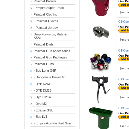
Our Pri
Paintball Barrels
- Empire Super Freak
Paintball Clothing
- Paintball Gloves
CP Cus
Our Pri
- Paintball Jersey
Drop Forwards, Rails &
ASAs
Paintball Dvds
CP Cus
Paintball Gun Accessories
Our Pri
Paintball Gun Packages
Paintball Guns
- Bob Long G6R
- Dangerous Power G5
CP Cust
- DYE DAM
Our Pri
- DYE DM13
- Dye DM14
- Dye M2
CP Cus
- Eclipse GSL
Our Pri
- Ego LV1
- Empire Axe Paintball Gun