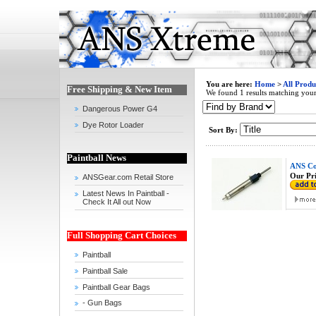
You are here:
Home
>
All Produ
Free Shipping & New Item
We found 1 results matching your 
Dangerous Power G4
Dye Rotor Loader
Sort By:
Paintball News
ANS Co
Our Pri
ANSGear.com Retail Store
Latest News In Paintball -
Check It All out Now
Full Shopping Cart Choices
Paintball
Paintball Sale
Paintball Gear Bags
- Gun Bags