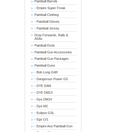
Paintball Barrels
- Empire Super Freak
Paintball Clothing
- Paintball Gloves
- Paintball Jersey
Drop Forwards, Rails &
ASAs
Paintball Dvds
Paintball Gun Accessories
Paintball Gun Packages
Paintball Guns
- Bob Long G6R
- Dangerous Power G5
- DYE DAM
- DYE DM13
- Dye DM14
- Dye M2
- Eclipse GSL
- Ego LV1
- Empire Axe Paintball Gun