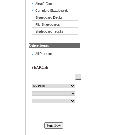
Airsoft Guns
Complete Skateboards
Skateboard Decks
Flip Skateboards
Skateboard Trucks
Other Items
All Products
SEARCH:
Join our mailing list!