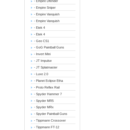
- Empire Dfender
- Empire Sniper
- Empire Vanquish
- Empire Vanquish
- Etek 4
- Etek 4
- Geo CS1
- GoG Paintball Guns
- Invert Mini
- JT Impulse
- JT Splatmaster
- Luxe 2.0
- Planet Eclipse Etha
- Proto Reflex Rail
- Spyder Hammer 7
- Spyder MR5
- Spyder MRx
- Spyder Paintball Guns
- Tippmann Crossover
- Tippmann FT-12