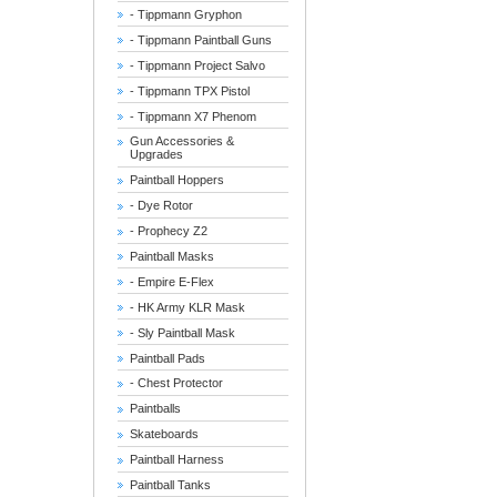
- Tippmann Gryphon
- Tippmann Paintball Guns
- Tippmann Project Salvo
- Tippmann TPX Pistol
- Tippmann X7 Phenom
Gun Accessories &
Upgrades
Paintball Hoppers
- Dye Rotor
- Prophecy Z2
Paintball Masks
- Empire E-Flex
- HK Army KLR Mask
- Sly Paintball Mask
Paintball Pads
- Chest Protector
Paintballs
Skateboards
Paintball Harness
Paintball Tanks