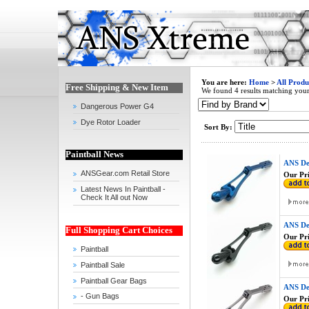
You are here:
Home
>
All Produ
Free Shipping & New Item
We found 4 results matching your 
Dangerous Power G4
Dye Rotor Loader
Sort By:
Paintball News
ANS De
ANSGear.com Retail Store
Our Pri
Latest News In Paintball -
Check It All out Now
ANS De
Full Shopping Cart Choices
Our Pri
Paintball
Paintball Sale
Paintball Gear Bags
ANS De
- Gun Bags
Our Pri