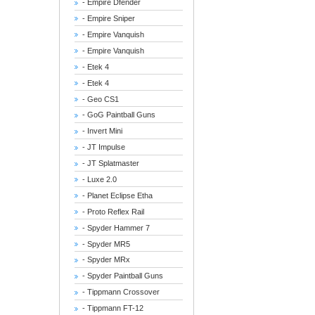
- Empire Dfender
- Empire Sniper
- Empire Vanquish
- Empire Vanquish
- Etek 4
- Etek 4
- Geo CS1
- GoG Paintball Guns
- Invert Mini
- JT Impulse
- JT Splatmaster
- Luxe 2.0
- Planet Eclipse Etha
- Proto Reflex Rail
- Spyder Hammer 7
- Spyder MR5
- Spyder MRx
- Spyder Paintball Guns
- Tippmann Crossover
- Tippmann FT-12