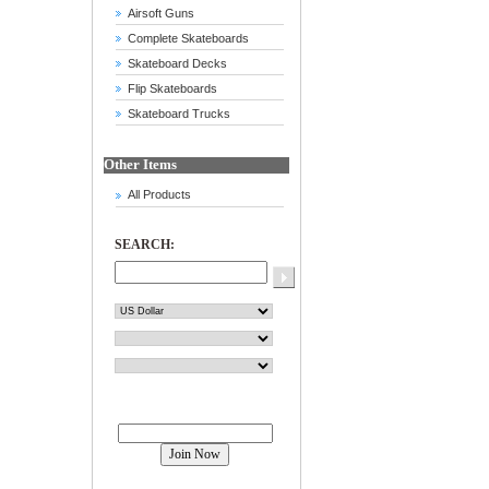
Airsoft Guns
Complete Skateboards
Skateboard Decks
Flip Skateboards
Skateboard Trucks
Other Items
All Products
SEARCH:
Join our mailing list!