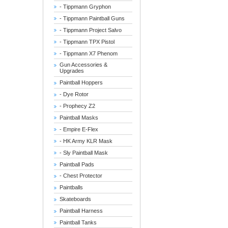
- Tippmann Gryphon
- Tippmann Paintball Guns
- Tippmann Project Salvo
- Tippmann TPX Pistol
- Tippmann X7 Phenom
Gun Accessories &
Upgrades
Paintball Hoppers
- Dye Rotor
- Prophecy Z2
Paintball Masks
- Empire E-Flex
- HK Army KLR Mask
- Sly Paintball Mask
Paintball Pads
- Chest Protector
Paintballs
Skateboards
Paintball Harness
Paintball Tanks