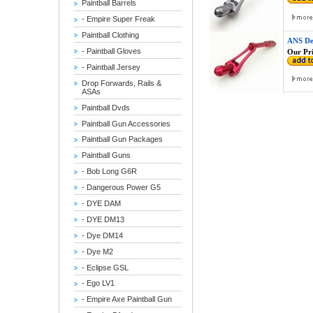
Paintball Barrels
- Empire Super Freak
Paintball Clothing
ANS De
- Paintball Gloves
Our Pri
- Paintball Jersey
Drop Forwards, Rails &
ASAs
Paintball Dvds
Paintball Gun Accessories
Paintball Gun Packages
Paintball Guns
- Bob Long G6R
- Dangerous Power G5
- DYE DAM
- DYE DM13
- Dye DM14
- Dye M2
- Eclipse GSL
- Ego LV1
- Empire Axe Paintball Gun